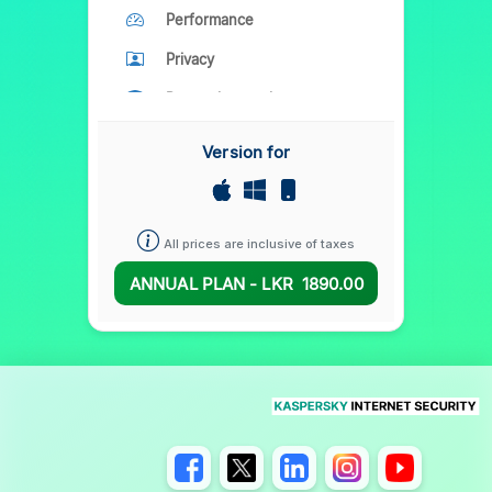
Performance
Privacy
Parental control
Version for
All prices are inclusive of taxes
ANNUAL PLAN - LKR
1890.00
A