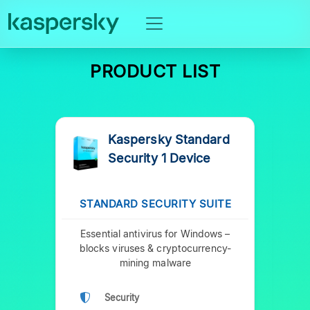
PRODUCT LIST
Kaspersky Standard
Security 1 Device
STANDARD SECURITY SUITE
P
Essential antivirus for Windows –
Prem
blocks viruses & cryptocurrency-
y
mining malware
Security